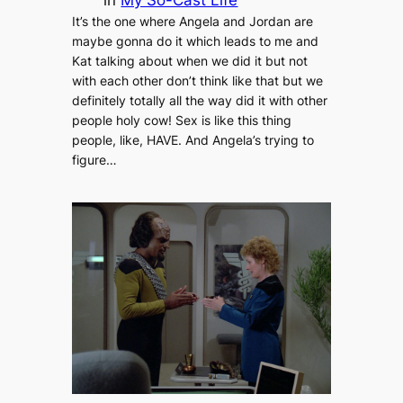
It’s the one where Angela and Jordan are
maybe gonna do it which leads to me and
Kat talking about when we did it but not
with each other don’t think like that but we
definitely totally all the way did it with other
people holy cow! Sex is like this thing
people, like, HAVE. And Angela’s trying to
figure…