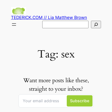
Skip
to
TEDERICK.COM // Lia Matthew Brown
content
Search
Tag:
sex
Want more posts like these,
straight to your inbox?