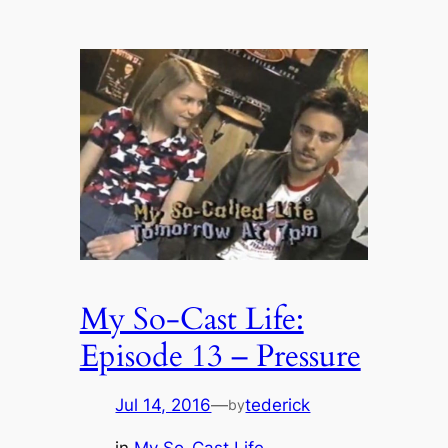
My So-Cast Life:
Episode 13 – Pressure
Jul 14, 2016
—
tederick
by
in
My So-Cast Life