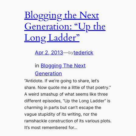
Blogging the Next
Generation: “Up the
Long Ladder”
Apr 2, 2013
—
tederick
by
in
Blogging The Next
Generation
“Antidote. If we’re going to share, let’s
share. Now quote me a little of that poetry.”
A weird smashup of what seems like three
different episodes, “Up the Long Ladder” is
charming in parts but can’t escape the
vague stupidity of its writing, nor the
ramshackle construction of its various plots.
It’s most remembered for…