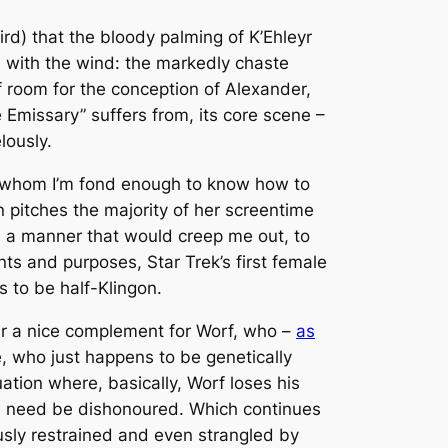
ird) that the bloody palming of K’Ehleyr
e with the wind: the markedly chaste
of room for the conception of Alexander,
 Emissary” suffers from, its core scene –
lously.
of whom I’m fond enough to know how to
n pitches the majority of her screentime
in a manner that would creep
me
out, to
tents and purposes,
Star Trek
’s first female
ts to be half-Klingon.
er a nice complement for Worf, who –
as
e, who just happens to be genetically
uation where, basically, Worf loses his
them need be dishonoured. Which continues
sly restrained and even strangled by