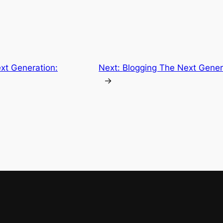
xt Generation:
Next:
Blogging The Next Gener
→