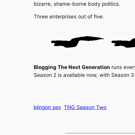
bizarre, shame-borne body politics.
Three enterprises out of five.
Blogging The Next Generation
runs ever
Season 2 is available now, with Season 3 
klingon sex
TNG Season Two