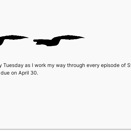
y Tuesday as I work my way through every episode of St
due on April 30.