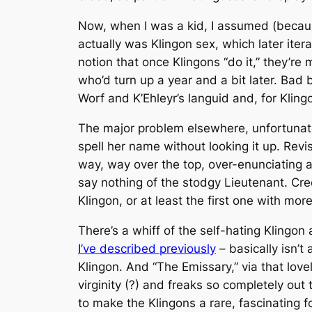
Now, when I was a kid, I assumed (because 
actually
was
Klingon sex, which later iter
notion that once Klingons “do it,” they’re
who’d turn up a year and a bit later. Bad
Worf and K’Ehleyr’s languid and, for Klin
The major problem elsewhere, unfortunate
spell her name without looking it up. Revi
way, way over the top, over-enunciating 
say nothing of the stodgy Lieutenant. Cred
Klingon, or at least the first one with mor
There’s a whiff of the self-hating Kling
I’ve described previously
– basically isn’t
Klingon. And “The Emissary,” via that lovel
virginity (?) and freaks so completely ou
to make the Klingons a rare, fascinating f