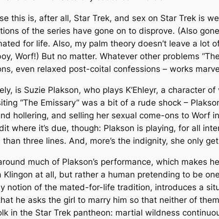
this is, after all,
Star Trek
, and sex on
Star Trek
is we
ations of the series have gone on to disprove. (Also gon
 mated for life. Also, my palm theory doesn’t leave a lot 
 boy, Worf!) But no matter. Whatever other problems “The
gons, even
relaxed
post-coital confessions – works marve
ly, is Suzie Plakson, who plays K’Ehleyr, a character 
siting “The Emissary” was a bit of a rude shock – Plakso
and hollering, and selling her sexual come-ons to Worf 
it where it’s due, though: Plakson is playing, for all in
e than three lines. And, more’s the indignity, she only ge
on around much of Plakson’s performance, which makes h
 a Klingon at all, but rather a human pretending to be on
y notion of the mated-for-life tradition, introduces a sit
t that he asks the girl to marry him so that neither of 
olk in the
Star Trek
pantheon: martial wildness continuou