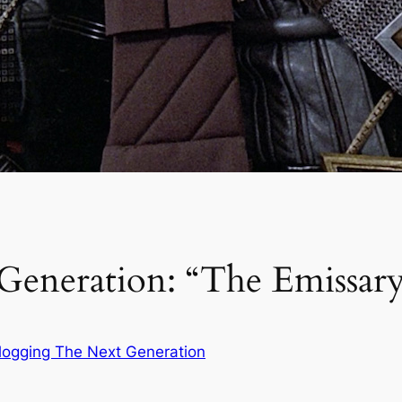
Generation: “The Emissar
logging The Next Generation