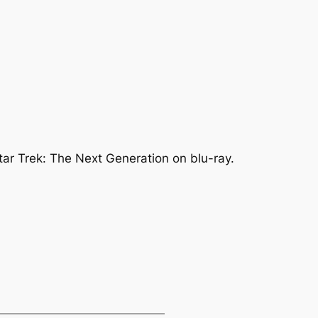
ar Trek: The Next Generation on blu-ray.