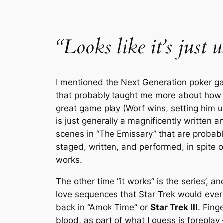
“Looks like it’s just 
I mentioned the
Next Generation
poker ga
that probably taught me more about how to
great game play (Worf wins, setting him up
is just generally a magnificently written 
scenes in “The Emissary” that are probably
staged, written, and performed, in spite of
works.
The other time “it works” is the series’, a
love sequences that
Star Trek
would ever p
back in “Amok Time” or
Star Trek III
. Fing
blood, as part of what I guess is foreplay