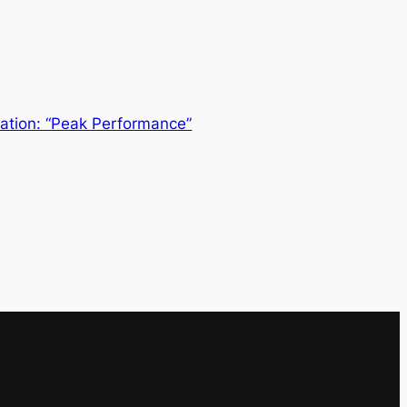
ation: “Peak Performance”