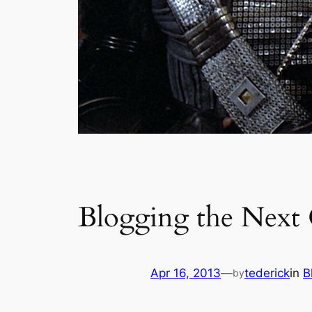
Blogging the Next 
Apr 16, 2013
—
tederick
in
B
by