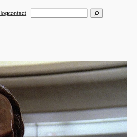
Search
log
contact