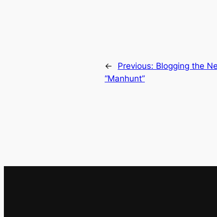
←
Previous:
Blogging the Ne
“Manhunt”