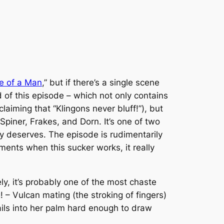
e of a Man
,” but if there’s a single
scene
 of this episode – which not only contains
laiming that “Klingons never bluff!”), but
Spiner, Frakes, and Dorn. It’s one of two
ly deserves. The episode is rudimentarily
oments when this sucker works, it really
tely, it’s probably one of the most chaste
 – Vulcan mating (the stroking of fingers)
nails into her palm hard enough to draw