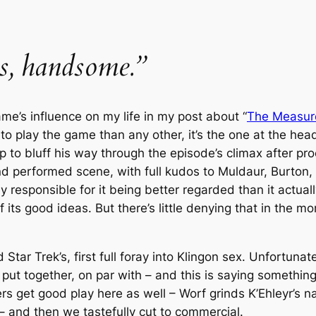
us, handsome.”
me’s influence on my life in my post about “
The Measur
 play the game than any other, it’s the one at the head
 to bluff his way through the episode’s climax after proc
and performed scene, with full kudos to Muldaur, Burton, 
 responsible for it being better regarded than it actual
 its good ideas. But there’s little denying that in the m
nd
Star Trek
’s, first full foray into Klingon sex. Unfortuna
ut together, on par with – and this is saying something!
ers get good play here as well – Worf grinds K’Ehleyr’s 
 – and then we tastefully cut to commercial.