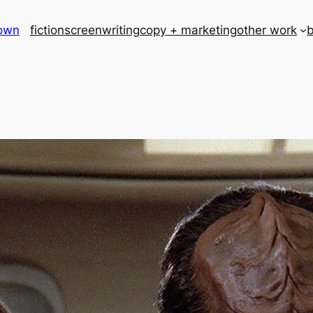
rown
fiction
screenwriting
copy + marketing
other work
b