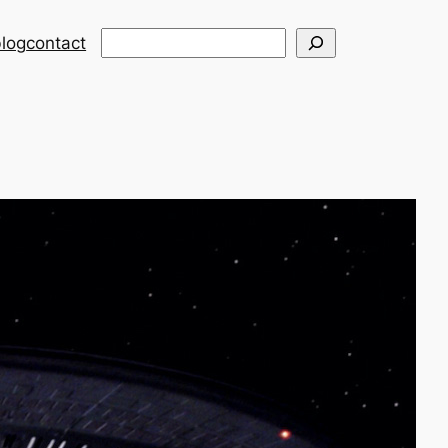
Search
log
contact