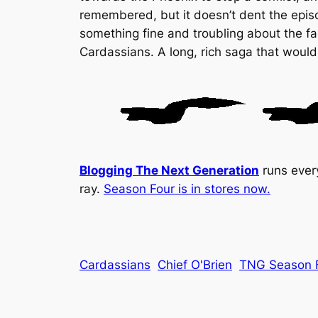
remembered, but it doesn’t dent the epis
something fine and troubling about the fac
Cardassians. A long, rich saga that would
Blogging The Next Generation
runs ever
ray.
Season Four is in stores now.
Cardassians
Chief O'Brien
TNG Season 