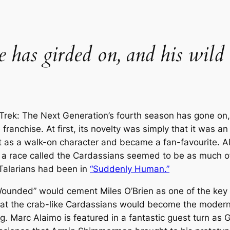
he has girded on, and his wild
 Trek: The Next Generation
’s fourth season has gone on,
 franchise. At first, its novelty was simply that it was 
 as a walk-on character and became a fan-favourite. Als
a race called the Cardassians seemed to be as much of 
 Talarians had been in
“Suddenly Human.”
 Wounded” would cement Miles O’Brien as one of the key 
at the crab-like Cardassians would become the modern 
org. Marc Alaimo is featured in a fantastic guest turn as