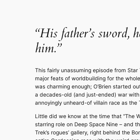
“His father’s sword, 
him.”
This fairly unassuming episode from
Star
major feats of worldbuilding for the whole
was charming enough; O’Brien started out
a decades-old (and just-ended) war with 
annoyingly unheard-of villain race as the
Little did we know at the time that “The
starring role on
Deep Space Nine
– and th
Trek
’s rogues’ gallery, right behind the B