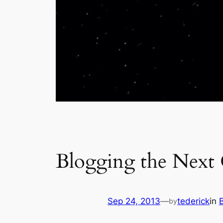
Blogging the Next
Sep 24, 2013
—
tederick
in
by