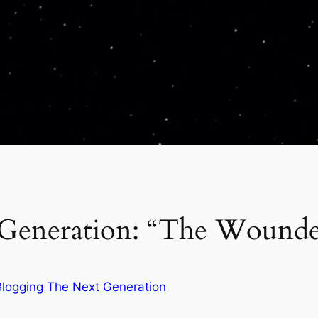
 Generation: “The Wound
Blogging The Next Generation