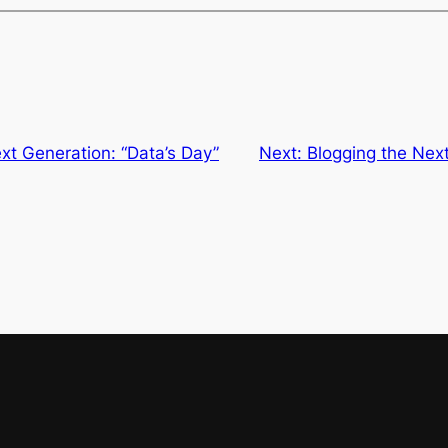
xt Generation: “Data’s Day”
Next:
Blogging the Next