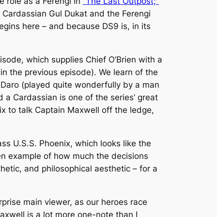
 role as a Ferengi in
“The Last Outpost;”
e Cardassian Gul Dukat and the Ferengi
egins here – and because
DS9
is, in its
isode, which supplies Chief O’Brien with a
n the previous episode). We learn of the
in Daro (played quite wonderfully by a man
 a Cardassian is one of the series’ great
ix
to talk Captain Maxwell off the ledge,
lass
U.S.S. Phoenix
, which looks like the
en example of how much the decisions
hetic, and philosophical aesthetic – for a
rprise
main viewer, as our heroes race
xwell is a lot more one-note than I