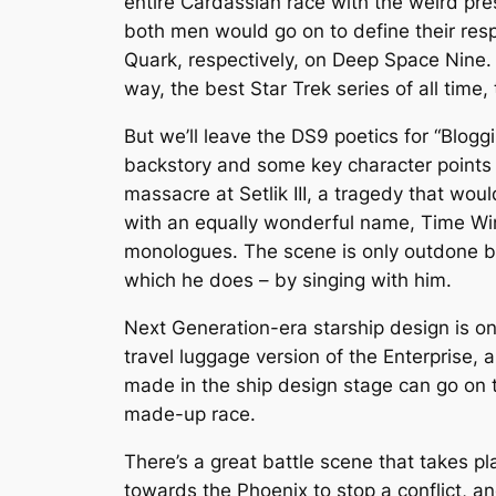
entire Cardassian race with the weird pr
both men would go on to define their res
Quark, respectively, on
Deep Space Nine
.
way, the best
Star Trek
series of all time, 
But we’ll leave the
DS9
poetics for “Blogg
backstory and some key character points o
massacre at Setlik III, a tragedy that wou
with an equally wonderful name, Time Wint
monologues. The scene is only outdone b
which he does – by singing with him.
Next Generation
-era starship design is o
travel luggage version of the
Enterprise
, 
made in the ship design stage can go on to
made-up race.
There’s a great battle scene that takes pl
towards the
Phoenix
to stop a conflict, 