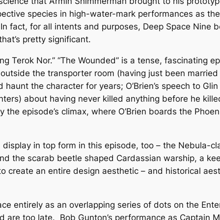
escience that Armin Shimmerman brought to his prototype
pective species in high-water-mark performances as th
 In fact, for all intents and purposes,
Deep Space Nine
b
that’s pretty significant.
ing Terok Nor.” “The Wounded” is a tense, fascinating ep
utside the transporter room (having just been married i
ld haunt the character for years; O’Brien’s speech to Gl
ers) about having never killed anything before he killed
y the episode’s climax, where O’Brien boards the
Phoen
n display in top form in this episode, too – the Nebula-c
and the scarab beetle shaped Cardassian warship, a ke
 create an entire design aesthetic – and historical aest
ace entirely as an overlapping series of dots on the
Ente
and are too late. Bob Gunton’s performance as Captain Ma