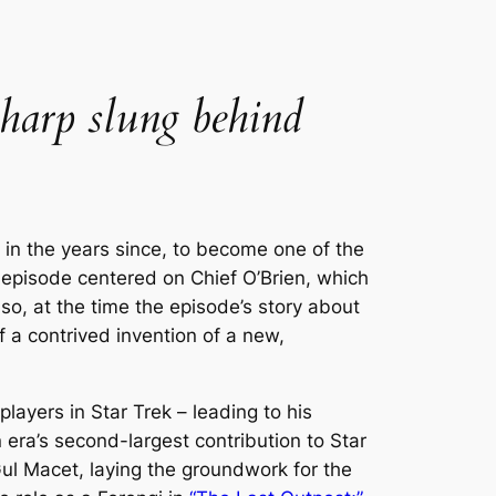
 harp slung behind
 in the years since, to become one of the
an episode centered on Chief O’Brien, which
o, at the time the episode’s story about
a contrived invention of a new,
players in
Star Trek
– leading to his
era’s second-largest contribution to
Star
 Gul Macet, laying the groundwork for the