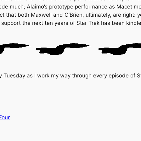
ode much; Alaimo’s prototype performance as Macet mor
t that both Maxwell and O’Brien, ultimately, are right: 
 support the next ten years of
Star Trek
has been kindl
y Tuesday as I work my way through every episode of St
Four