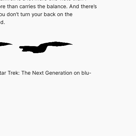
e than carries the balance. And there’s
you don’t turn your back on the
ed.
ar Trek: The Next Generation on blu-