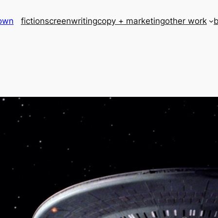
rown
fiction
screenwriting
copy + marketing
other work
b