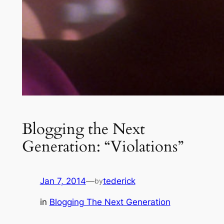
Blogging the Next
Generation: “Violations”
Jan 7, 2014
—
tederick
by
in
Blogging The Next Generation