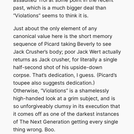
assaulted Troi at some point in the recent
past, which is a much bigger deal than
“Violations” seems to think it is.
Just about the only element of any
canonical value here is the short memory
sequence of Picard taking Beverly to see
Jack Crusher’s body; poor Jack Wert actually
returns as Jack crusher, for literally a single
half-second shot of his upside-down
corpse. That’s dedication, I guess. (Picard’s
toupee also suggests dedication.)
Otherwise, “Violations” is a shamelessly
high-handed look at a grim subject, and is
so unforgiveably clumsy in its execution that
it comes off as one of the darkest instances
of
The Next Generation
getting every single
thing wrong. Boo.