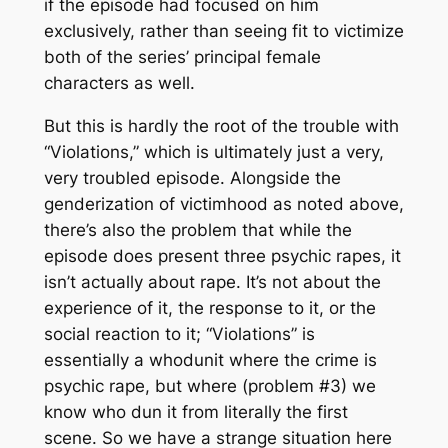
if the episode had focused on him
exclusively, rather than seeing fit to victimize
both
of the series’ principal female
characters as well.
But this is hardly the root of the trouble with
“Violations,” which is ultimately just a very,
very troubled episode. Alongside the
genderization of victimhood as noted above,
there’s also the problem that while the
episode does present three psychic rapes, it
isn’t actually
about
rape. It’s not about the
experience of it, the response to it, or the
social reaction to it; “Violations” is
essentially a whodunit where the crime is
psychic rape, but where (problem #3) we
know who dun it from literally the first
scene. So we have a strange situation here