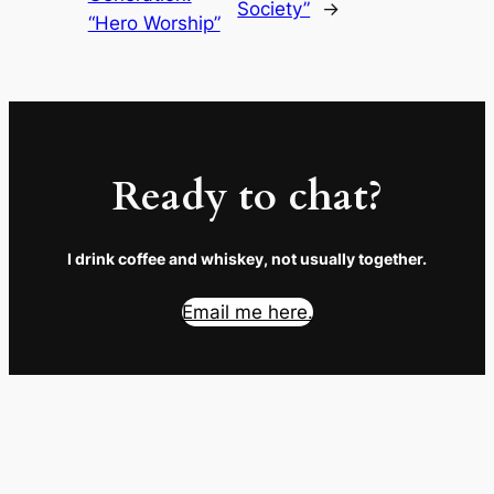
Society”
→
“Hero Worship”
Ready to chat?
I drink coffee and whiskey, not usually together.
Email me here.