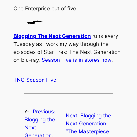
One
Enterprise
out of five.
Blogging The Next Generation
runs every
Tuesday as I work my way through the
episodes of Star Trek: The Next Generation
on blu-ray.
Season Five is in stores now
.
TNG Season Five
←
Previous:
Next:
Blogging the
Blogging the
Next Generation:
Next
“The Masterpiece
Generation: