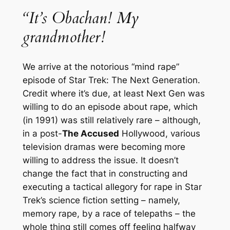
“It’s Obachan! My
grandmother!
We arrive at the notorious “mind rape”
episode of
Star Trek: The Next Generation
.
Credit where it’s due, at least
Next Gen
was
willing to do an episode about rape, which
(in 1991) was still relatively rare – although,
in a post-
The Accused
Hollywood, various
television dramas were becoming more
willing to address the issue. It doesn’t
change the fact that in constructing and
executing a tactical allegory for rape in
Star
Trek
’s science fiction setting – namely,
memory rape, by a race of telepaths – the
whole thing still comes off feeling halfway