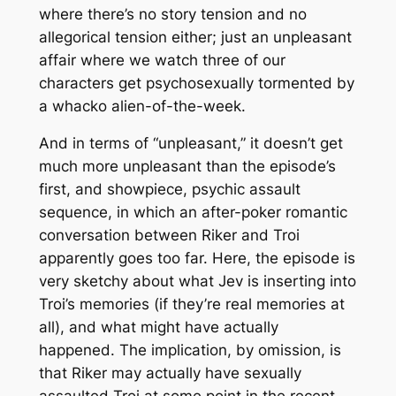
where there’s no story tension
and
no
allegorical tension either; just an unpleasant
affair where we watch three of our
characters get psychosexually tormented by
a whacko alien-of-the-week.
And in terms of “unpleasant,” it doesn’t get
much more unpleasant than the episode’s
first, and showpiece, psychic assault
sequence, in which an after-poker romantic
conversation between Riker and Troi
apparently goes too far. Here, the episode is
very
sketchy about what Jev is inserting into
Troi’s memories (if they’re real memories at
all), and what might have actually
happened. The implication, by omission, is
that Riker may actually have sexually