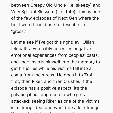
between Creepy Old Uncle (i.e. skeezy) and
Very Special
Blossom
(i.e., trite). This is one
of the few episodes of
Next Gen
where the
best word I could use to describe it is
“gross.”
Let me see if I’ve got this right: evil Ullian
telepath Jev forcibly accesses negative
emotional experiences from peoples’ pasts,
and then inserts himself into the memory to
get his jollies while his victims fall into a
coma from the stress. He does it to Troi
first, then Riker, and then Crusher. If the
episode has a positive aspect, it’s the
polymorphous approach to who gets
attacked; seeing Riker as one of the victims
is a strong idea, and would be a lot stronger