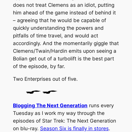
does not treat Clemens as an idiot, putting
him ahead of the game instead of behind it
– agreeing that he would be capable of
quickly understanding the powers and
pitfalls of time travel, and would act
accordingly. And the momentarily giggle that
Clemens/Twain/Hardin emits upon seeing a
Bolian get out of a turbolift is the best part
of the episode, by far.
Two
Enterprises
out of five.
Blogging The Next Generation
runs every
Tuesday as I work my way through the
episodes of Star Trek: The Next Generation
on blu-ray.
Season Six is finally in stores
.