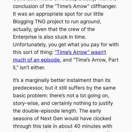
conclusion of the “Time’s Arrow” cliffhanger.
It was an appropriate spot for our little
Blogging TNG project to run aground,
actually, given that the crew of the
Enterprise
is also stuck in time.
Unfortunately, you get what you pay for with
this sort of thing:
“Time’s Arrow” wasn’t
much of an episode
, and “Time’s Arrow, Part
II,” isn’t either.
It’s a marginally better instalment than its
predecessor, but it still suffers by the same
basic problem: there’s not a lot going on,
story-wise, and certainly nothing to justify
the double-episode length. The early
seasons of
Next Gen
would have clocked
through this tale in about 40 minutes with