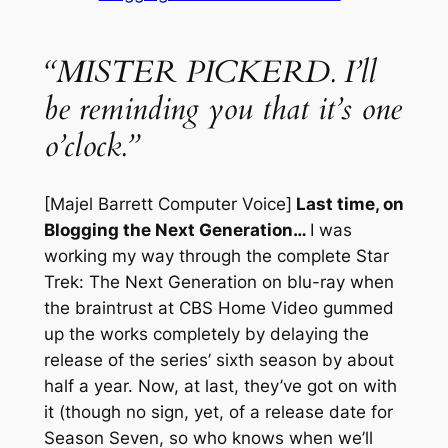
“MISTER PICKERD. I’ll
be reminding you that it’s one
o’clock.”
[Majel Barrett Computer Voice]
Last time, on
Blogging the Next Generation…
I was
working my way through the complete
Star
Trek: The Next Generation
on blu-ray when
the braintrust at CBS Home Video gummed
up the works completely by delaying the
release of the series’ sixth season by about
half a year. Now, at last, they’ve got on with
it (though no sign, yet, of a release date for
Season Seven, so who knows when we’ll