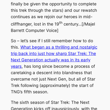
finally be given the opportunity to complete
this trek through the stars) and our rewatch
continues as we rejoin our heroes in mid-
th
cliffhanger, lost in the 19
century…[/Majel
Barrett Computer Voice]
So – let’s see if I still remember how to do
this.
What began as a thrilling and nostalgic
trip back into just how sharp
Star Trek: The
Next Generation
actually was in its early
years
, has long since become a process of
caretaking a descent into blandness that
overcame not just
Next Gen
, but all of
Star
Trek
following (approximately) the start of
TNG
’s fifth season.
The sixth season of
Star Trek: The Next
Generation
kicks off inauspiciously, with the