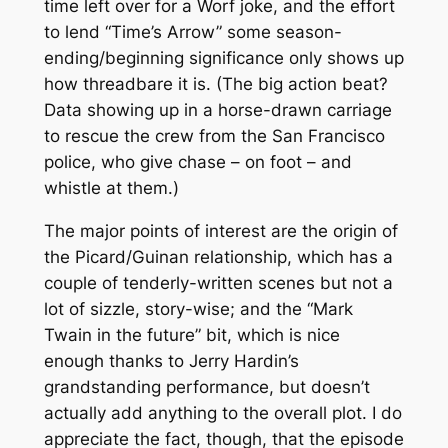
time left over for a Worf joke, and the effort
to lend “Time’s Arrow” some season-
ending/beginning significance only shows up
how threadbare it is. (The big action beat?
Data showing up in a horse-drawn carriage
to rescue the crew from the San Francisco
police, who give chase – on foot – and
whistle at them.)
The major points of interest are the origin of
the Picard/Guinan relationship, which has a
couple of tenderly-written scenes but not a
lot of sizzle, story-wise; and the “Mark
Twain in the future” bit, which is nice
enough thanks to Jerry Hardin’s
grandstanding performance, but doesn’t
actually add anything to the overall plot. I do
appreciate the fact, though, that the episode