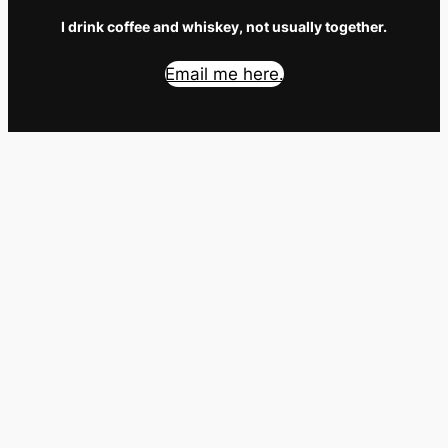
I drink coffee and whiskey, not usually together.
Email me here.