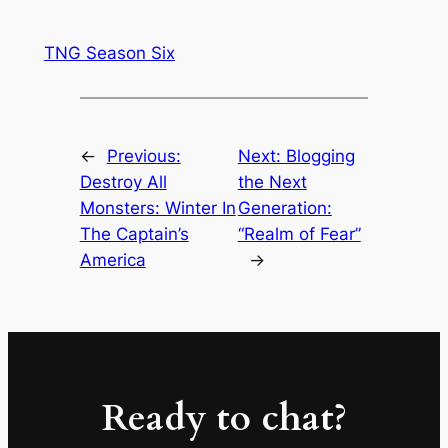
TNG Season Six
←
Previous:
Next:
Blogging
Destroy All
the Next
Monsters: Winter In
Generation:
The Captain’s
“Realm of Fear”
America
→
Ready to chat?