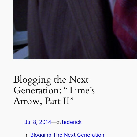
Blogging the Next
Generation: “Time’s
Arrow, Part II”
Jul 8, 2014
—
tederick
by
in
Blogging The Next Generation