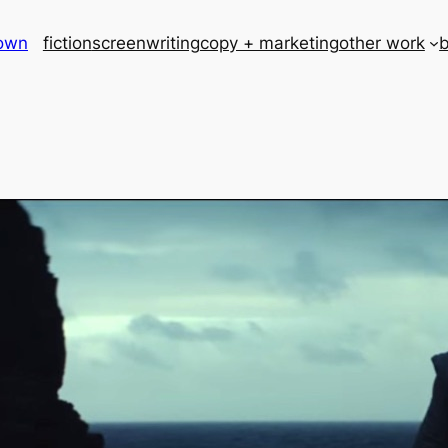
rown
fiction
screenwriting
copy + marketing
other work
b