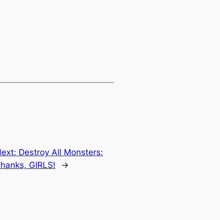
ext:
Destroy All Monsters:
hanks, GIRLS!
→