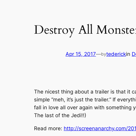
Destroy All Monste
Apr 15, 2017
—
tederick
in
D
by
The nicest thing about a trailer is that it
simple “meh, it’s just the trailer.” If ever
fall in love all over again with something
The last of the Jedi!!)
Read more:
http://screenanarchy.com/201