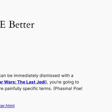
E Better
ies can be immediately dismissed with a
ar Wars: The Last Jedi
), you’re going to
ore painfully specific terms. (Phasma! Poe!
er.html