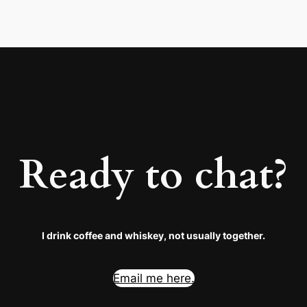
Ready to chat?
I drink coffee and whiskey, not usually together.
Email me here.