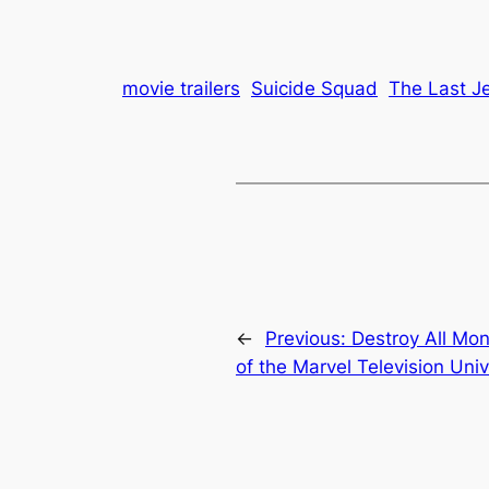
movie trailers
Suicide Squad
The Last J
←
Previous:
Destroy All Mon
of the Marvel Television Uni