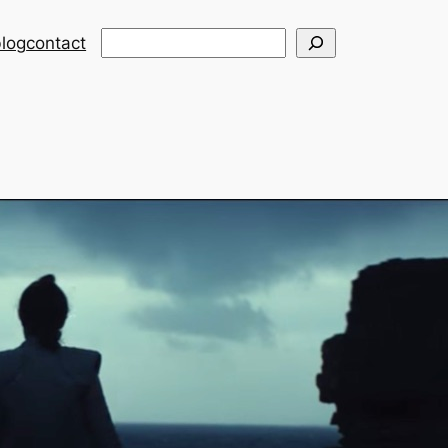
Search
log
contact