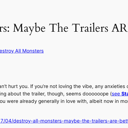
rs: Maybe The Trailers AR
estroy All Monsters
 can’t hurt you. If you’re not loving the vibe, any anxiet
ything about the trailer, though, seems
doooooope
(
see
St
 you were already generally in love with, albeit now in m
7/04/destroy-all-monsters-maybe-the-trailers-are-bett