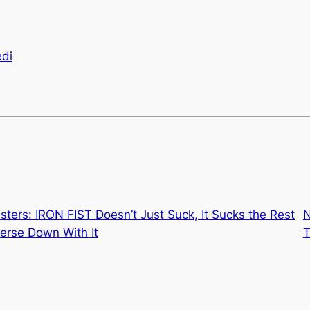
edi
sters: IRON FIST Doesn’t Just Suck, It Sucks the Rest
N
verse Down With It
T