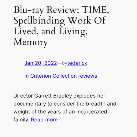
Blu-ray Review: TIME,
Spellbinding Work Of
Lived, and Living,
Memory
Jan 20, 2022
—
tederick
by
in
Criterion Collection reviews
Director Garrett Bradley explodes her
documentary to consider the breadth and
weight of the years of an incarcerated
family.
Read more