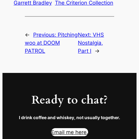
Garrett Bradley
The Criterion Collection
←
Previous:
Pitching
Next:
VHS
woo at DOOM
Nostalgia,
PATROL
Part I
→
Ready to chat?
I drink coffee and whiskey, not usually together.
Email me here.