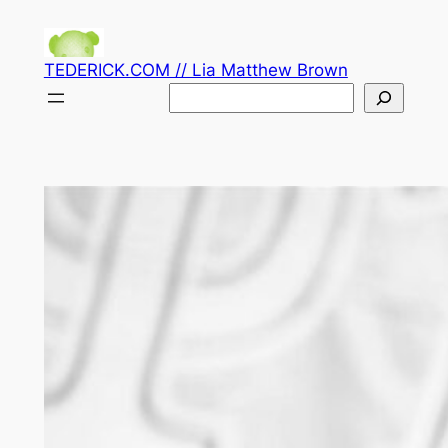
Skip
to
TEDERICK.COM // Lia Matthew Brown
content
Search