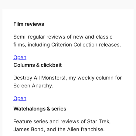
Film reviews
Semi-regular reviews of new and classic
films, including Criterion Collection releases.
Open
Columns & clickbait
Destroy All Monsters!, my weekly column for
Screen Anarchy.
Open
Watchalongs & series
Feature series and reviews of Star Trek,
James Bond, and the Alien franchise.