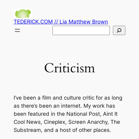
Skip
to
TEDERICK.COM // Lia Matthew Brown
content
Search
Criticism
I’ve been a film and culture critic for as long
as there’s been an internet. My work has
been featured in the National Post, Aint It
Cool News, Cineplex, Screen Anarchy, The
Substream, and a host of other places.