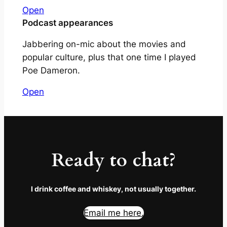
Open
Podcast appearances
Jabbering on-mic about the movies and
popular culture, plus that one time I played
Poe Dameron.
Open
Ready to chat?
I drink coffee and whiskey, not usually together.
Email me here.