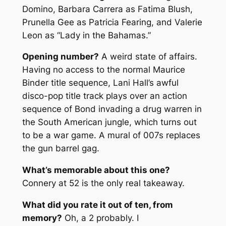
Domino, Barbara Carrera as Fatima Blush,
Prunella Gee as Patricia Fearing, and Valerie
Leon as “Lady in the Bahamas.”
Opening number?
A weird state of affairs.
Having no access to the normal Maurice
Binder title sequence, Lani Hall’s awful
disco-pop title track plays over an action
sequence of Bond invading a drug warren in
the South American jungle, which turns out
to be a war game. A mural of 007s replaces
the gun barrel gag.
What’s memorable about this one?
Connery at 52 is the only real takeaway.
What did you rate it out of ten, from
memory?
Oh, a 2 probably. I