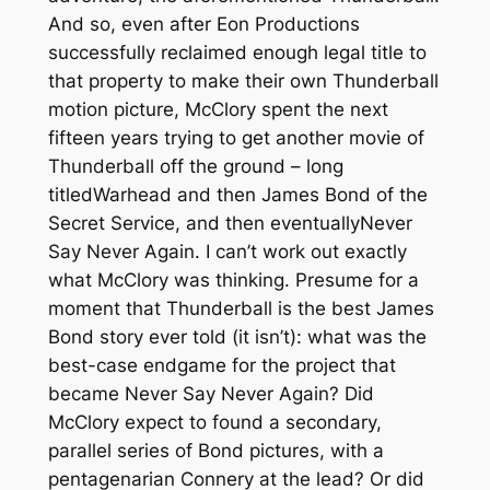
And so, even after Eon Productions
successfully reclaimed enough legal title to
that property to make their own
Thunderball
motion picture, McClory spent the next
fifteen years trying to get another movie of
Thunderball
off the ground – long
titled
Warhead
and then
James Bond of the
Secret Service
, and then eventually
Never
Say Never Again
. I can’t work out exactly
what McClory was thinking. Presume for a
moment that
Thunderball
is the best James
Bond story ever told (it isn’t): what was the
best-case endgame for the project that
became
Never Say Never Again
? Did
McClory expect to found a secondary,
parallel series of Bond pictures, with a
pentagenarian Connery at the lead? Or did