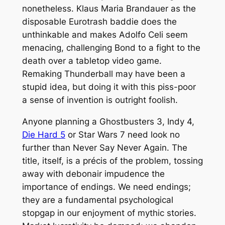
nonetheless. Klaus Maria Brandauer as the
disposable Eurotrash baddie does the
unthinkable and makes Adolfo Celi seem
menacing, challenging Bond to a fight to the
death over a tabletop video game.
Remaking
Thunderball
may have been a
stupid idea, but doing it with this piss-poor
a sense of invention is outright foolish.
Anyone planning a
Ghostbusters 3, Indy 4,
Die Hard 5
or
Star Wars 7
need look no
further than
Never Say Never Again
. The
title, itself, is a précis of the problem, tossing
away with debonair impudence the
importance of endings. We need endings;
they are a fundamental psychological
stopgap in our enjoyment of mythic stories.