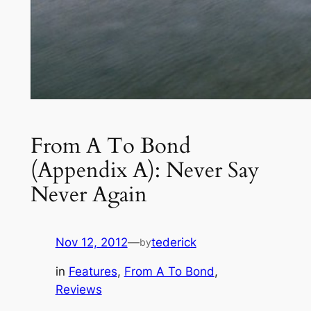
From A To Bond
(Appendix A): Never Say
Never Again
Nov 12, 2012
—
tederick
by
in
Features
, 
From A To Bond
, 
Reviews