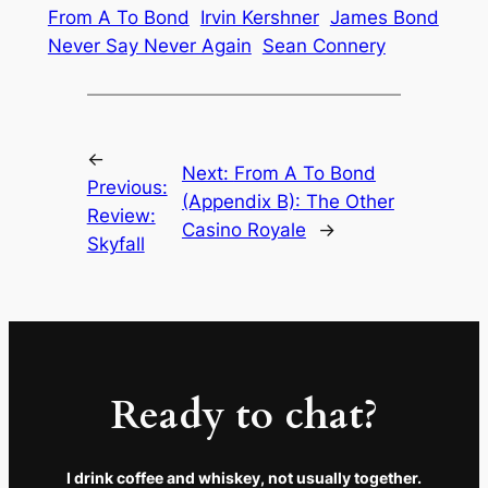
From A To Bond
Irvin Kershner
James Bond
Never Say Never Again
Sean Connery
←
Next:
From A To Bond
Previous:
(Appendix B): The Other
Review:
Casino Royale
→
Skyfall
Ready to chat?
I drink coffee and whiskey, not usually together.