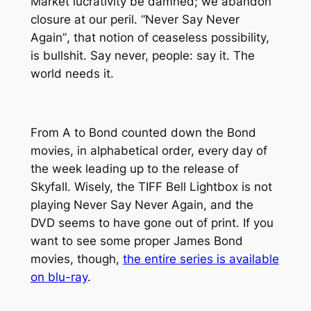
Market lucrativity be damned; we abandon
closure at our peril. “
Never Say Never
Again”
, that notion of ceaseless possibility,
is bullshit. Say never, people: say it. The
world needs it.
From A to Bond counted down the Bond
movies, in alphabetical order, every day of
the week leading up to the release of
Skyfall. Wisely, the TIFF Bell Lightbox is not
playing Never Say Never Again, and the
DVD seems to have gone out of print. If you
want to see some proper James Bond
movies, though,
the entire series is available
on blu-ray
.