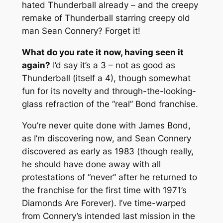
hated
Thunderball
already – and the creepy
remake of
Thunderball
starring creepy old
man Sean Connery? Forget it!
What do you rate it now, having seen it
again?
I’d say it’s a 3 – not as good as
Thunderball
(itself a 4), though somewhat
fun for its novelty and through-the-looking-
glass refraction of the “real” Bond franchise.
You’re never quite done with James Bond,
as I’m discovering now, and Sean Connery
discovered as early as 1983 (though really,
he should have done away with all
protestations of “never” after he returned to
the franchise for the first time with 1971’s
Diamonds Are Forever
). I’ve time-warped
from Connery’s intended last mission in the