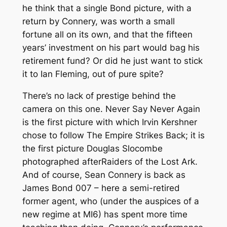
he think that a single Bond picture, with a
return by Connery, was worth a small
fortune all on its own, and that the fifteen
years’ investment on his part would bag his
retirement fund? Or did he just want to stick
it to Ian Fleming, out of pure spite?
There’s no lack of prestige behind the
camera on this one.
Never Say Never Again
is the first picture with which Irvin Kershner
chose to follow
The Empire Strikes Back
; it is
the first picture Douglas Slocombe
photographed after
Raiders of the Lost Ark
.
And of course, Sean Connery is back as
James Bond 007 – here a semi-retired
former agent, who (under the auspices of a
new regime at MI6) has spent more time