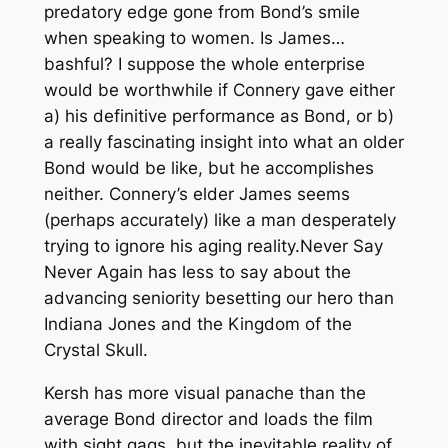
predatory edge gone from Bond’s smile
when speaking to women. Is James…
bashful? I suppose the whole enterprise
would be worthwhile if Connery gave either
a) his definitive performance as Bond, or b)
a really fascinating insight into what an older
Bond would be like, but he accomplishes
neither. Connery’s elder James seems
(perhaps accurately) like a man desperately
trying to ignore his aging reality.
Never Say
Never Again
has less to say about the
advancing seniority besetting our hero than
Indiana Jones and the Kingdom of the
Crystal Skull.
Kersh has more visual panache than the
average Bond director and loads the film
with sight gags, but the inevitable reality of