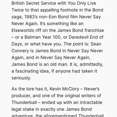
British Secret Service with
You Only Live
Twice
to that appalling footnote in the Bond
saga, 1983’s non-Eon Bond film
Never Say
Never Again
. It’s something like an
Elseworlds riff on the James Bond franchise
– or a
Batman Year 100
, or
Daredevil End of
Days
, or what have you. The point is: Sean
Connery is James Bond in
Never Say Never
Again
, and in
Never Say Never Again
,
James Bond is an old man. It is, admittedly,
a fascinating idea, if anyone had taken it
seriously.
As the lore has it, Kevin McClory –
Never
’s
producer, and one of the original writers of
Thunderball
– ended up with an intractable
legal stake in exactly one James Bond
adventure, the aforementioned
Thunderball
.