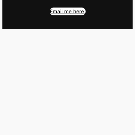
Email me here.