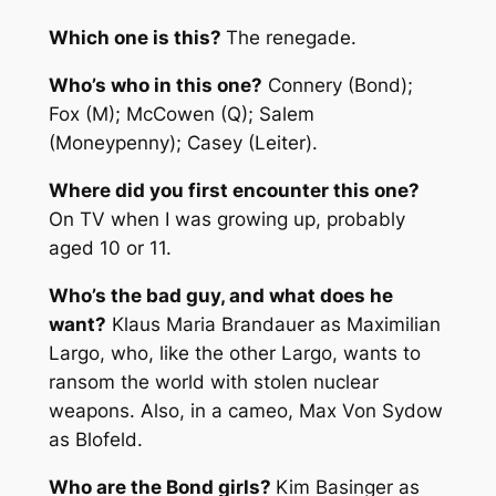
Which one is this?
The renegade.
Who’s who in this one?
Connery (Bond);
Fox (M); McCowen (Q); Salem
(Moneypenny); Casey (Leiter).
Where did you first encounter this one?
On TV when I was growing up, probably
aged 10 or 11.
Who’s the bad guy, and what does he
want?
Klaus Maria Brandauer as Maximilian
Largo, who, like the other Largo, wants to
ransom the world with stolen nuclear
weapons. Also, in a cameo, Max Von Sydow
as Blofeld.
Who are the Bond girls?
Kim Basinger as