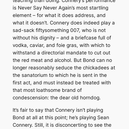
teaching than doing. Connery’s performance
is
Never Say Never Again
’s most startling
element – for what it does address, and
what it doesn’t. Connery does indeed play a
sad-sack fiftysomething 007, who is not
without his dignity – and a briefcase full of
vodka, caviar, and foie gras, with which to
withstand a directorial mandate to cut out
the red meat and alcohol. But Bond can no
longer reasonably seduce the chickadees at
the sanatorium to which he is sent in the
first act, and must instead be treated with
that most loathsome brand of
condescension: the dear old horndog.
It’s fair to say that Connery isn’t playing
Bond at all at this point; he’s playing Sean
Connery. Still, it is disconcerting to see the