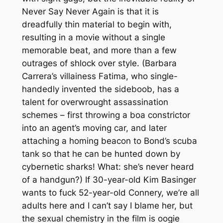
Never Say Never Again
is that it is
dreadfully thin material to begin with,
resulting in a movie without a single
memorable beat, and more than a few
outrages of shlock over style. (Barbara
Carrera’s villainess Fatima, who single-
handedly invented the sideboob, has a
talent for overwrought assassination
schemes – first throwing a boa constrictor
into an agent’s moving car, and later
attaching a homing beacon to Bond’s scuba
tank so that he can be hunted down by
cybernetic sharks! What: she’s never heard
of a handgun?) If 30-year-old Kim Basinger
wants to fuck 52-year-old Connery, we’re all
adults here and I can’t say I blame her, but
the sexual chemistry in the film is oogie