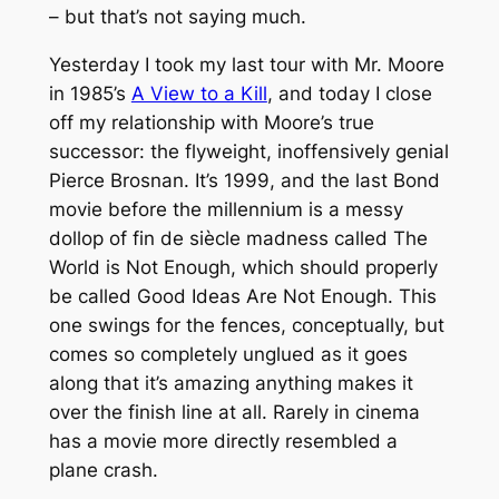
– but that’s not saying much.
Yesterday I took my last tour with Mr. Moore
in 1985’s
A View to a Kill
, and today I close
off my relationship with Moore’s true
successor: the flyweight, inoffensively genial
Pierce Brosnan. It’s 1999, and the last Bond
movie before the millennium is a messy
dollop of
fin de siècle
madness called
The
World is Not Enough
, which should properly
be called
Good Ideas Are Not Enough
. This
one swings for the fences, conceptually, but
comes so completely unglued as it goes
along that it’s amazing anything makes it
over the finish line at all. Rarely in cinema
has a movie more directly resembled a
plane crash.