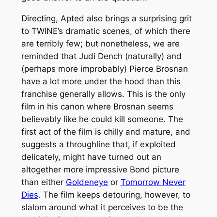
Directing, Apted also brings a surprising grit
to
TWINE
’s dramatic scenes, of which there
are terribly few; but nonetheless, we are
reminded that Judi Dench (naturally) and
(perhaps more improbably) Pierce Brosnan
have a lot more under the hood than this
franchise generally allows. This is the only
film in his canon where Brosnan seems
believably like he could kill someone. The
first act of the film is chilly and mature, and
suggests a throughline that, if exploited
delicately, might have turned out an
altogether more impressive Bond picture
than either
Goldeneye
or
Tomorrow Never
Dies
. The film keeps detouring, however, to
slalom around what it perceives to be the