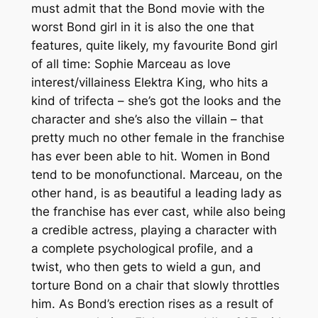
must admit that the Bond movie with the
worst Bond girl in it is also the one that
features, quite likely, my favourite Bond girl
of all time: Sophie Marceau as love
interest/villainess Elektra King, who hits a
kind of trifecta – she’s got the looks
and
the
character
and
she’s also the villain – that
pretty much no other female in the franchise
has ever been able to hit. Women in Bond
tend to be monofunctional. Marceau, on the
other hand, is as beautiful a leading lady as
the franchise has ever cast, while also being
a credible actress, playing a character with
a complete psychological profile,
and
a
twist, who then gets to wield a gun, and
torture Bond on a chair that slowly throttles
him. As Bond’s erection rises as a result of