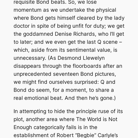
requisite Bond beats. So, we lose
momentum as we undertake the physical
where Bond gets himself cleared by the lady
doctor in spite of being unfit for duty; we get
the goddamned Denise Richards, who I’ll get
to later; and we even get the last Q scene –
which, aside from its sentimental value, is
unnecessary. (As Desmond Llewelyn
disappears through the floorboards after an
unprecedented seventeen Bond pictures,
we might find ourselves surprised: Q and
Bond do seem, for a moment, to share a
real emotional beat. And then he’s gone.)
In attempting to hide the principle ruse of its
plot, another area where
The World is Not
Enough
categorically fails is in the
establishment of Robert “Begbie” Carlyle’s