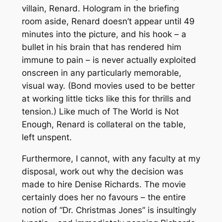
villain, Renard. Hologram in the briefing
room aside, Renard doesn’t appear until 49
minutes into the picture, and his hook – a
bullet in his brain that has rendered him
immune to pain – is never actually exploited
onscreen in any particularly memorable,
visual way. (Bond movies used to be better
at working little ticks like this for thrills and
tension.) Like much of
The World is Not
Enough
, Renard is collateral on the table,
left unspent.
Furthermore, I cannot, with any faculty at my
disposal, work out why the decision was
made to hire Denise Richards. The movie
certainly does her no favours – the entire
notion of “Dr. Christmas Jones” is insultingly