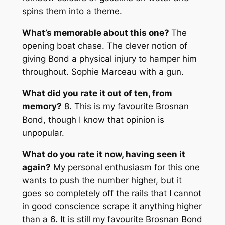
spins them into a theme.
What’s memorable about this one?
The
opening boat chase. The clever notion of
giving Bond a physical injury to hamper him
throughout. Sophie Marceau with a gun.
What did you rate it out of ten, from
memory?
8. This is my favourite Brosnan
Bond, though I know that opinion is
unpopular.
What do you rate it now, having seen it
again?
My personal enthusiasm for this one
wants to push the number higher, but it
goes so completely off the rails that I cannot
in good conscience scrape it anything higher
than a 6. It is still my favourite Brosnan Bond