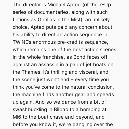
The director is Michael Apted (of the
7-Up
series of documentaries, along with such
fictions as
Gorillas in the Mist
), an unlikely
choice. Apted puts paid any concern about
his ability to direct an action sequence in
TWINE
’s enormous pre-credits sequence,
which remains one of the best action scenes
in the whole franchise, as Bond faces off
against an assassin in a pair of jet boats on
the Thames. It’s thrilling and visceral, and
the scene just won’t
end
– every time you
think you’ve come to the natural conclusion,
the machine finds another gear and speeds
up
again
. And so we dance from a bit of
swashbuckling in Bilbao to a bombing at
MI6 to the boat chase and beyond, and
before you know it, we’re dangling over the