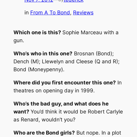
in
From A To Bond
, 
Reviews
Which one is this?
Sophie Marceau with a
gun.
Who’s who in this one?
Brosnan (Bond);
Dench (M); Llewelyn and Cleese (Q and R);
Bond (Moneypenny).
Where did you first encounter this one?
In
theatres on opening day in 1999.
Who’s the bad guy, and what does he
want?
You’d think it would be Robert Carlyle
as Renard, wouldn’t you?
Who are the Bond girls?
But nope. In a plot