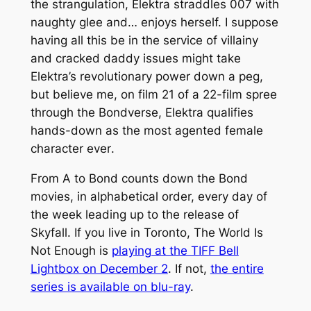
the strangulation, Elektra straddles 007 with
naughty glee and…
enjoys
herself. I suppose
having all this be in the service of villainy
and cracked daddy issues might take
Elektra’s revolutionary power down a peg,
but believe me, on film 21 of a 22-film spree
through the Bondverse, Elektra qualifies
hands-down as the most agented female
character
ever
.
From A to Bond counts down the Bond
movies, in alphabetical order, every day of
the week leading up to the release of
Skyfall. If you live in Toronto, The World Is
Not Enough is
playing at the TIFF Bell
Lightbox on December 2
. If not,
the entire
series is available on blu-ray
.