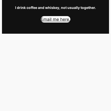
I drink coffee and whiskey, not usually together.
Email me here.