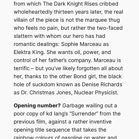
from which
The Dark Knight Rises
cribbed
wholeheartedly thirteen years later, the real
villain of the piece is not the marquee thug
who feels no pain, but rather the two-faced
slattern with whom our hero has had
romantic dealings: Sophie Marceau as
Elektra King. She wants oil, power, and
control of her father’s company. Marceau is
terrific – but you’ve likely forgotten all about
her, thanks to the other Bond girl, the black
hole of suckdom known as Denise Richards
as Dr. Christmas Jones, Nuclear Physicist.
Opening number?
Garbage wailing out a
poor copy of kd lang’s “Surrender” from the
previous film, against a rather inventive
opening title sequence that takes the
rainbow colours of gasoline on water and