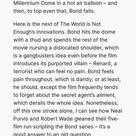
Millennium Dome in a hot air balloon – and
then, to top even
that
, Bond falls.
Here is the next of
The World is Not
Enough
’s innovations. Bond hits the dome
with a thud and spends the rest of the
movie nursing a dislocated shoulder, which
is a gangbusters idea even before the film
introduces its purported villain – Renard, a
terrorist who can feel no pain. Bond feels
pain throughout, which is dandy; or at least,
he should, except the film frequently tends
to forget about the secret agent’s ailment,
which derails the whole idea. Nonetheless,
off this one stroke alone, I can see how Neal
Purvis and Robert Wade gleaned their five-
film run scripting the Bond series – it’s a
good answer to an old question.