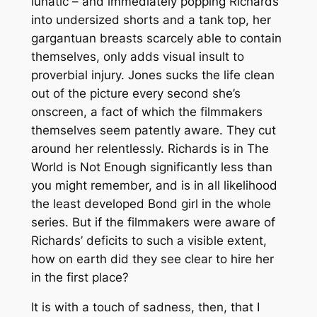
lunatic – and immediately popping Richards
into undersized shorts and a tank top, her
gargantuan breasts scarcely able to contain
themselves, only adds visual insult to
proverbial injury. Jones sucks the life clean
out of the picture every second she’s
onscreen, a fact of which the filmmakers
themselves seem patently aware. They cut
around her relentlessly. Richards is in
The
World is Not Enough
significantly less than
you might remember, and is in all likelihood
the least developed Bond girl in the whole
series. But if the filmmakers were aware of
Richards’ deficits to such a visible extent,
how on earth did they see clear to hire her
in the first place?
It is with a touch of sadness, then, that I