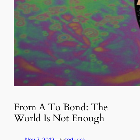
From A To Bond: The
World Is Not Enough
Nov 7, 2012
—
tederick
by