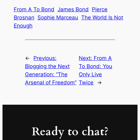
From A To Bond
James Bond
Pierce
Brosnan
Sophie Marceau
The World Is Not
Enough
←
Previous:
Next:
From A
Blogging the Next
To Bond: You
Generation: “The
Only Live
Arsenal of Freedom”
Twice
→
Ready to chat?