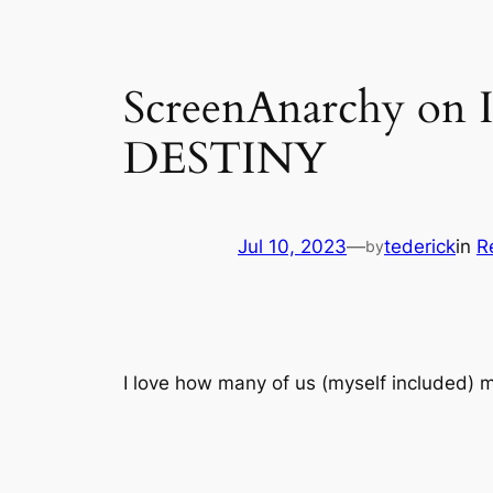
ScreenAnarchy o
DESTINY
Jul 10, 2023
—
tederick
in
R
by
I love how many of us (myself included) m