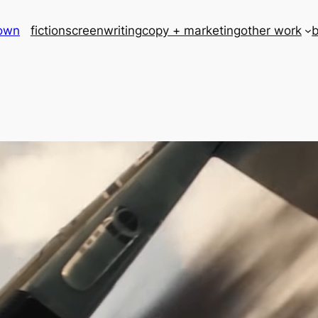
rown
fiction
screenwriting
copy + marketing
other work
b