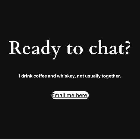
Ready to chat?
I drink coffee and whiskey, not usually together.
Email me here.