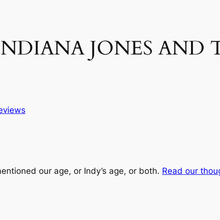
n INDIANA JONES AND 
eviews
entioned our age, or Indy’s age, or both.
Read our thou