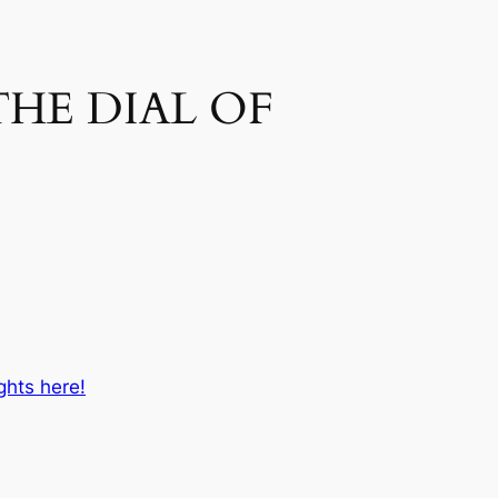
THE DIAL OF
ghts here!