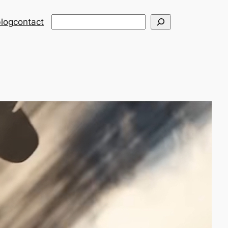
Search
log
contact