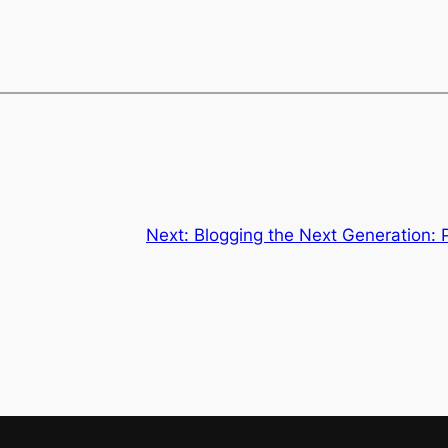
Next:
Blogging the Next Generation: 