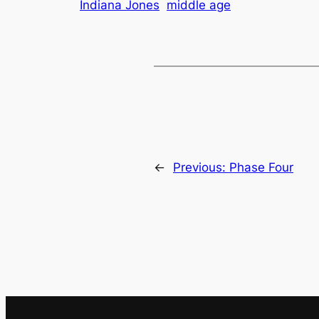
Indiana Jones
middle age
←
Previous:
Phase Four