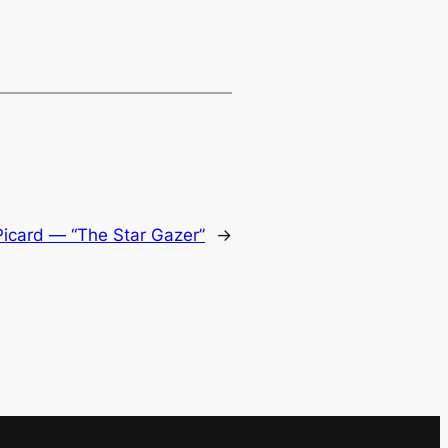
Picard — “The Star Gazer”
→