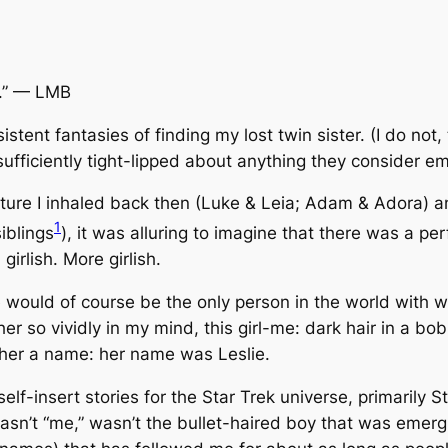
.”
— LMB
stent fantasies of finding my lost twin sister. (I do not
ufficiently tight-lipped about anything they consider 
ulture I inhaled back then (Luke & Leia; Adam & Adora) 
1
iblings
), it was alluring to imagine that there was a per
girlish.
More
girlish.
he would of course be the only person in the world with
r so vividly in my mind, this girl-me: dark hair in a bob,
 her a name: her name was Leslie.
elf-insert stories for the Star Trek universe, primarily
St
 wasn’t “me,” wasn’t the bullet-haired boy that was emerg