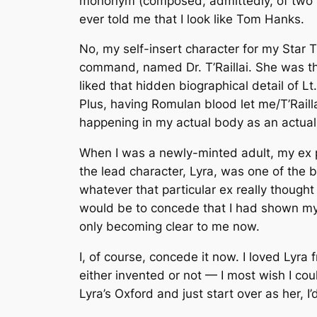
mononym (composed, admittedly, of two n
ever told me that I look like Tom Hanks.
No, my self-insert character for my Star
command, named Dr. T’Raillai. She was th
liked that hidden biographical detail of Lt
Plus, having Romulan blood let me/T’Raill
happening in my actual body as an actual
When I was a newly-minted adult, my ex
the lead character, Lyra, was one of the b
whatever that particular ex
really
thought 
would be to concede that I had shown myself
only becoming clear to me now.
I, of course, concede it now. I loved Lyra
either invented or not — I most wish I cou
Lyra’s Oxford and just start over as her, I’d