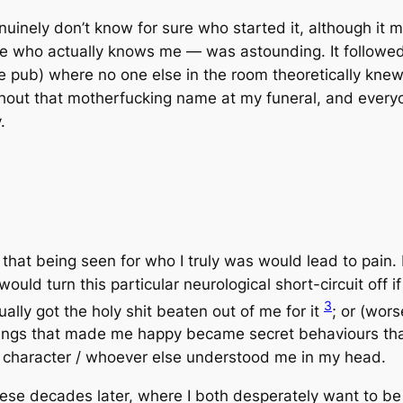
genuinely don’t know for sure who started it, although 
ople who actually knows me — was astounding. It follow
 pub) where no one else in the room theoretically knew o
shout that motherfucking name at my funeral, and everyon
.
ly that being seen for who I truly was would lead to pain. 
ould turn this particular neurological short-circuit off i
3
ually got the holy shit beaten out of me for it
; or (wor
ings that made me happy became secret behaviours that
ert character / whoever else understood me in my head.
l these decades later, where I both
desperately want to b