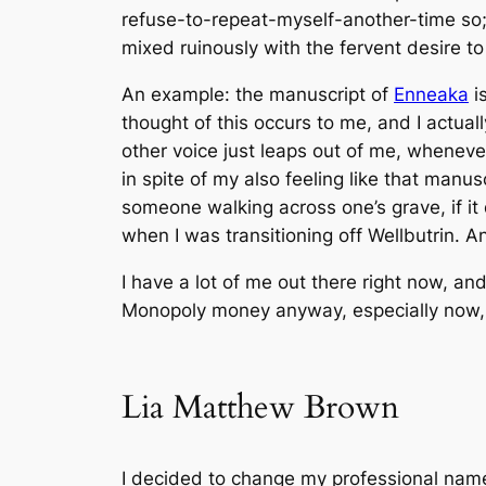
refuse-to-repeat-myself-another-time so
mixed ruinously with the fervent desire t
An example: the manuscript of
Enneaka
i
thought of this occurs to me
, and I actual
other voice just leaps out of me, whenev
in spite of my also feeling like that manu
someone walking across one’s grave, if it 
when I was transitioning off Wellbutrin. An
I have a lot of
me
out there right now, and 
Monopoly money anyway, especially now, s
Lia Matthew Brown
I decided to change my professional name 