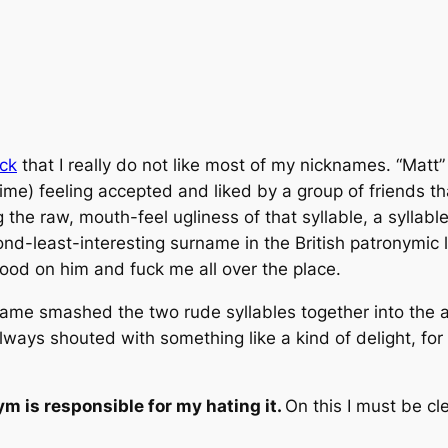
ack
that I really
do not like
most of my nicknames. “Matt”
t time) feeling accepted and liked by a group of friends t
 the raw, mouth-feel ugliness of that syllable, a syllable
nd-least-interesting surname in the British patronymi
good on him and fuck me all over the place.
ckname smashed the two rude syllables together into th
ays shouted with something like a kind of delight, for w
 is responsible for my hating it.
On this I must be cl