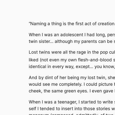
“Naming a thing is the first act of creation
When I was an adolescent I had long, persi
twin sister… although my parents can be s
Lost twins were all the rage in the pop c
liked (not even my own flesh-and-blood s
identical in every way, except… you know, 
And by dint of her being my lost twin, s
would see me completely. I could picture he
cheek, the same green eyes. I even gave
When I was a teenager, I started to write s
self I tended to insert into those stories