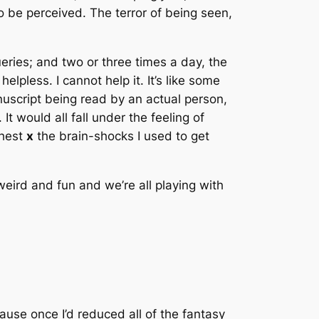
o be perceived
. The terror of being seen,
eries; and two or three times a day,
the
elpless. I cannot help it. It’s like some
nuscript being
read by an actual person
,
.
It would all fall under the feeling of
chest
x
the brain-shocks I used to get
 weird and fun and we’re all playing with
ause once I’d reduced all of the fantasy