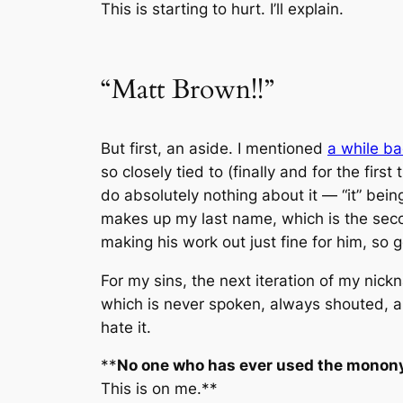
This is starting to hurt. I’ll explain.
“Matt Brown!!”
But first, an aside. I mentioned
a while b
so closely tied to (finally and for the firs
do absolutely nothing about it — “it” being
makes up my last name, which is the seco
making his work out just fine for him, so 
For my sins, the next iteration of my ni
which is never spoken, always shouted, alw
hate it.
**
No one who has ever used the mononym
This is on me.
**