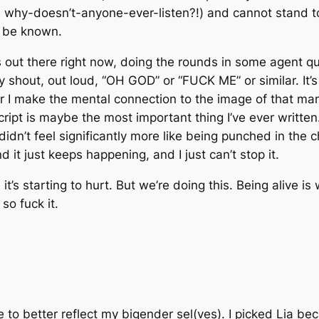
; why-doesn’t-anyone-ever-
listen?!
) and
cannot stand t
o be known.
s out there right now, doing the rounds in some agent qu
ly shout, out loud, “OH GOD” or “FUCK ME” or similar. It’s h
er I make the mental connection to the image of that ma
script is maybe
the most important thing I’ve ever written
didn’t feel significantly more like being punched in the 
d it just keeps happening, and I just can’t stop it.
it’s starting to hurt. But we’re doing this. Being alive is
o fuck it.
to better reflect my bigender sel(ves). I picked Lia bec