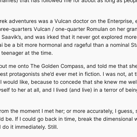
ames) that has followed me for about as long as peop
 Trek adventures was a Vulcan doctor on the
Enterprise
, 
ree-quarters Vulcan / one-quarter Romulan on her gran
. Saavik’s, and was irked that it never got explored more
ai be a bit more hormonal and rageful than a nominal S
 teenager at the time.
 put me onto
The Golden Compass
, and told me that sh
est protagonists she’d ever met in fiction. I was not, at 
I would like, because to concede that she knew me wel
 to her at all, and I lived (and live) in a terror of bei
 from the moment I met her; or more accurately, I guess, 
ld be. If I could go back in time, break the dimensional 
 do it immediately. Still.