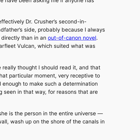
le have been asking me if anyone has
effectively Dr. Crusher’s second-in-
dfather’s side, probably because I always
 directly than in an
out-of-canon novel
.
tarfleet Vulcan, which suited what was
e
really
thought I should read it, and that
that particular moment, very receptive to
l enough to make such a determination
ng seen in that way, for reasons that are
she is the person in the entire universe —
wall, wash up on the shore of the canals in