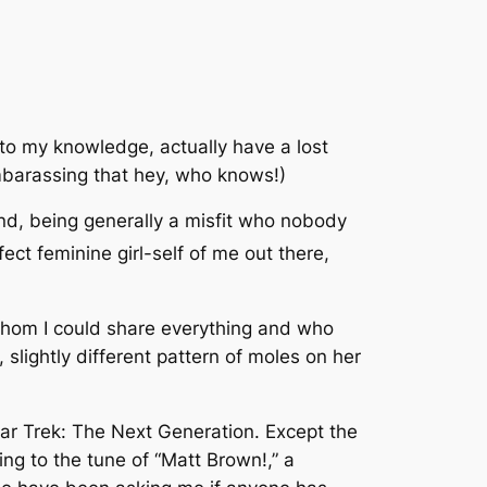
, to my knowledge, actually have a lost
embarassing that hey, who knows!)
and, being generally a misfit who nobody
fect feminine girl-self of me out there,
 whom I could share everything and who
 slightly different pattern of moles on her
ar Trek: The Next Generation
. Except the
ing to the tune of “Matt Brown!,” a