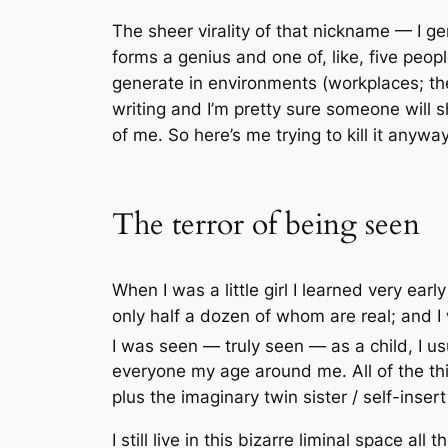
The sheer virality of that nickname — I 
forms a genius and one of, like, five pe
generate
in environments (workplaces; the
writing and I’m pretty sure someone will 
of me. So here’s me trying to kill it anyway
The terror of being seen
When I was a little girl I learned very ear
only half a dozen of whom are real; and I w
I was seen — truly seen — as a child, I us
everyone my age around me. All of the th
plus the imaginary twin sister / self-ins
I still live in this bizarre liminal space al