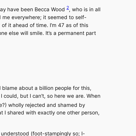
2
it may have been Becca Wood
, who is in all
ed me everywhere; it seemed to
self-
f it ahead of time. I’m 47 as of this
e else will smile. It’s a permanent part
I blame about a billion people for this,
f I could, but I can’t, so here we are. When
se?) wholly rejected and shamed by
 I shared with exactly one other person,
e understood
(foot-stampingly so; I-