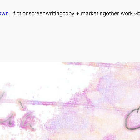
rown
fiction
screenwriting
copy + marketing
other work
b