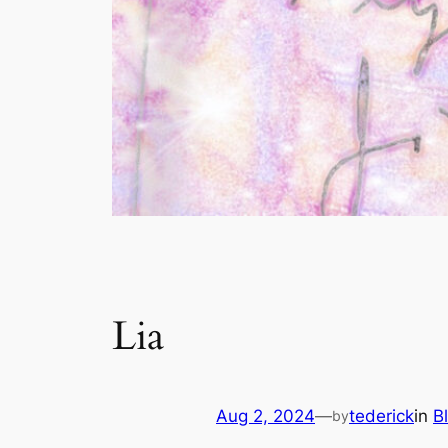
Lia
Aug 2, 2024
—
tederick
in
B
by