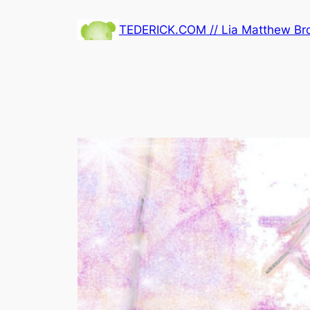
Skip
TEDERICK.COM // Lia Matthew B
to
content