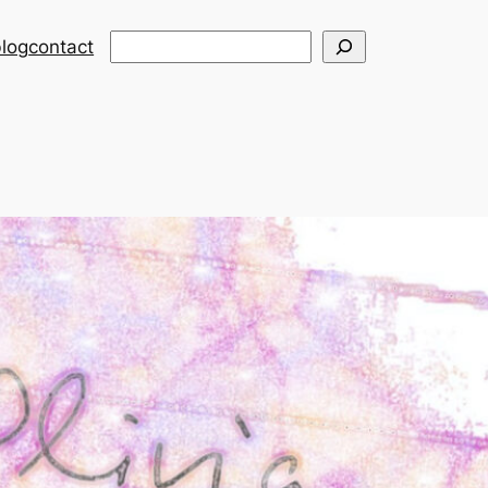
Search
log
contact