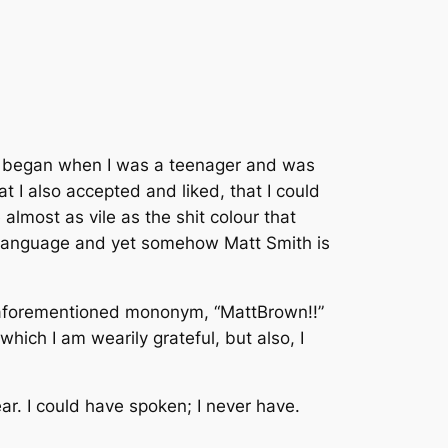
 began when I was a teenager and was
hat I also accepted and liked, that I could
 almost as vile as the shit colour that
c language and yet somehow Matt Smith is
e aforementioned mononym, “MattBrown!!”
hich I am wearily grateful, but also, I
ear. I could have spoken; I never have.