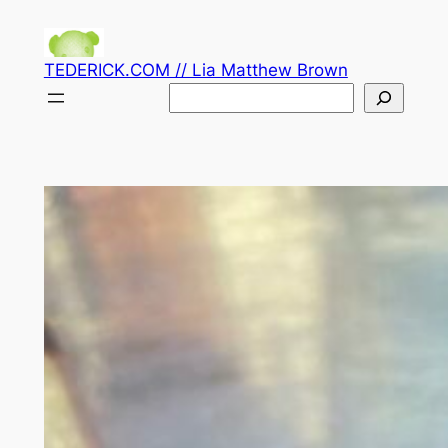
Skip
to
TEDERICK.COM // Lia Matthew Brown
content
Search