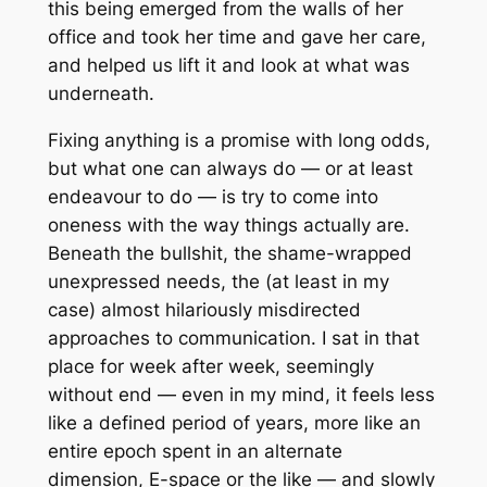
this being emerged from the walls of her
office and took her time and gave her care,
and helped us lift it and look at what was
underneath.
Fixing anything is a promise with long odds,
but what one can always do — or at least
endeavour to do — is try to come into
oneness with the way things actually are.
Beneath the bullshit, the shame-wrapped
unexpressed needs, the (at least in my
case) almost hilariously misdirected
approaches to communication. I sat in that
place for week after week, seemingly
without end — even in my mind, it feels less
like a defined period of years, more like an
entire epoch spent in an alternate
dimension, E-space or the like — and slowly