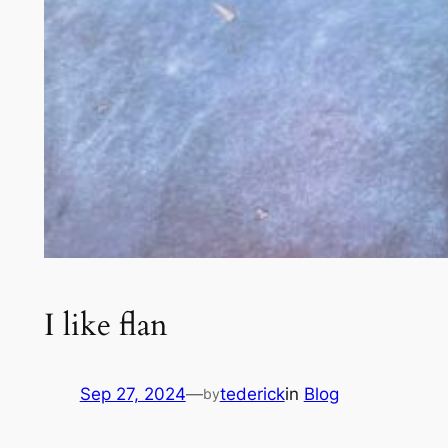
I like flan
Sep 27, 2024
—
tederick
in
Blog
by