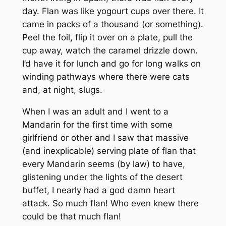
day. Flan was like yogourt cups over there. It
came in packs of a thousand (or something).
Peel the foil, flip it over on a plate, pull the
cup away, watch the caramel drizzle down.
I’d have it for lunch and go for long walks on
winding pathways where there were cats
and, at night, slugs.
When I was an adult and I went to a
Mandarin for the first time with some
girlfriend or other and I saw that massive
(and inexplicable) serving plate of flan that
every Mandarin seems (by law) to have,
glistening under the lights of the desert
buffet, I nearly had a god damn heart
attack. So much flan! Who even knew there
could be that much flan!