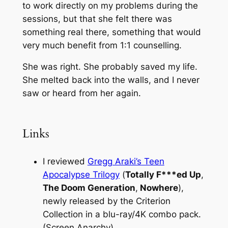
to work directly on my problems during the
sessions, but that she felt there was
something real there, something that would
very much benefit from 1:1 counselling.
She was right. She probably saved my life.
She melted back into the walls, and I never
saw or heard from her again.
Links
I reviewed
Gregg Araki’s Teen
Apocalypse Trilogy
(
Totally F***ed Up
,
The Doom Generation
,
Nowhere
),
newly released by the Criterion
Collection in a blu-ray/4K combo pack.
(Screen Anarchy)