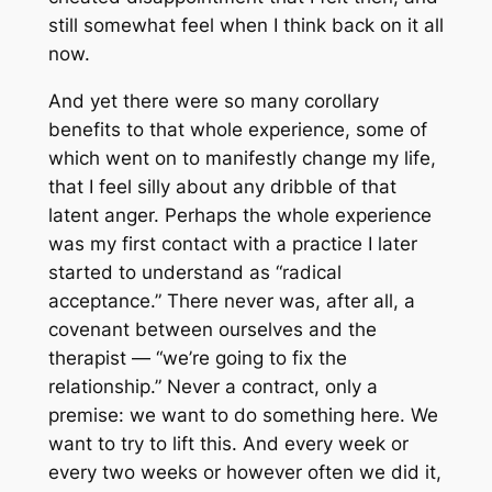
still somewhat feel when I think back on it all
now.
And yet there were so many corollary
benefits to that whole experience, some of
which went on to manifestly change my life,
that I feel silly about any dribble of that
latent anger. Perhaps the whole experience
was my first contact with a practice I later
started to understand as “radical
acceptance.” There never was, after all, a
covenant between ourselves and the
therapist — “we’re going to fix the
relationship.” Never a contract, only a
premise:
we want to do something here. We
want to try to lift this
. And every week or
every two weeks or however often we did it,