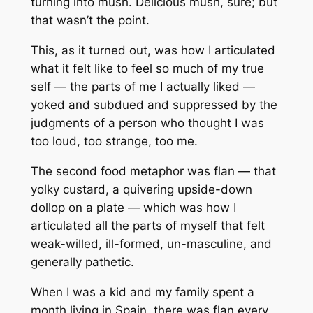
turning into mush. Delicious mush, sure; but
that wasn’t the point.
This, as it turned out, was how I articulated
what it felt like to feel so much of my true
self — the parts of me I actually
liked
—
yoked and subdued and suppressed by the
judgments of a person who thought I was
too loud, too strange, too
me
.
The second food metaphor was flan — that
yolky custard, a quivering upside-down
dollop on a plate — which was how I
articulated all the parts of myself that felt
weak-willed, ill-formed, un-masculine, and
generally pathetic.
When I was a kid and my family spent a
month living in Spain, there was flan every