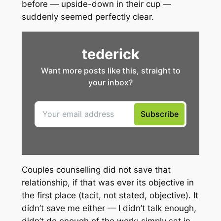
before — upside-down in their cup —
suddenly seemed perfectly clear.
Couples counselling did not save that
relationship, if that was ever its objective in
the first place (tacit, not stated, objective). It
didn’t save me either — I didn’t talk enough,
didn’t do enough of the work; simply sat in