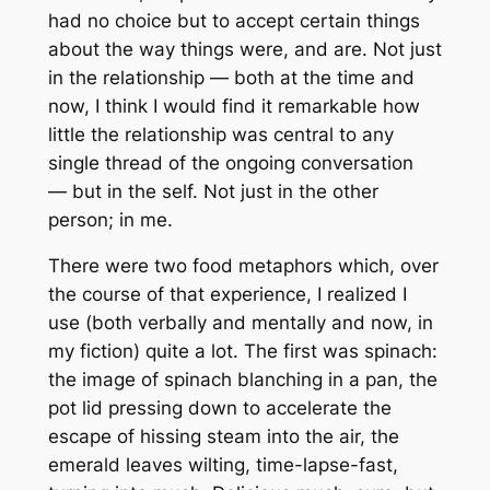
had no choice but to accept certain things
about the way things were, and are. Not just
in the relationship — both at the time and
now, I think I would find it remarkable how
little the relationship was central to any
single thread of the ongoing conversation
— but in the self. Not just in the other
person; in me.
There were two food metaphors which, over
the course of that experience, I realized I
use (both verbally and mentally and now, in
my fiction) quite a lot. The first was spinach:
the image of spinach blanching in a pan, the
pot lid pressing down to accelerate the
escape of hissing steam into the air, the
emerald leaves wilting, time-lapse-fast,