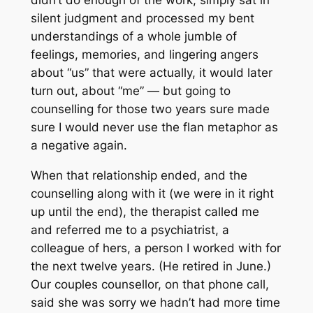
silent judgment and processed my bent
understandings of a whole jumble of
feelings, memories, and lingering angers
about “us” that were actually, it would later
turn out, about “me” — but going to
counselling for those two years sure made
sure I would never use the flan metaphor as
a negative again.
When that relationship ended, and the
counselling along with it (we were in it right
up until the end), the therapist called me
and referred me to a psychiatrist, a
colleague of hers, a person I worked with for
the next twelve years. (He retired in June.)
Our couples counsellor, on that phone call,
said she was sorry we hadn’t had more time