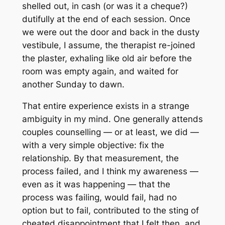
shelled out, in cash (or was it a cheque?)
dutifully at the end of each session. Once
we were out the door and back in the dusty
vestibule, I assume, the therapist re-joined
the plaster, exhaling like old air before the
room was empty again, and waited for
another Sunday to dawn.
That entire experience exists in a strange
ambiguity in my mind. One generally attends
couples counselling — or at least, we did —
with a very simple objective: fix the
relationship. By that measurement, the
process failed, and I think my awareness —
even as it was happening — that the
process was failing, would fail, had no
option but to fail, contributed to the sting of
cheated disappointment that I felt then, and