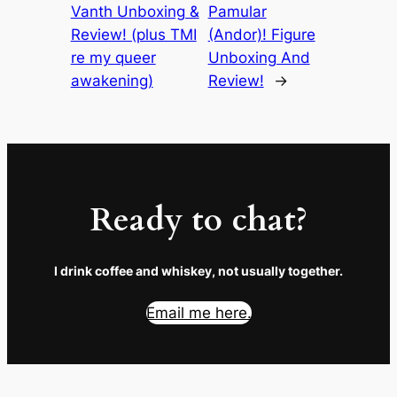
Vanth Unboxing &
Pamular
Review! (plus TMI
(Andor)! Figure
re my queer
Unboxing And
awakening)
Review!
→
Ready to chat?
I drink coffee and whiskey, not usually together.
Email me here.