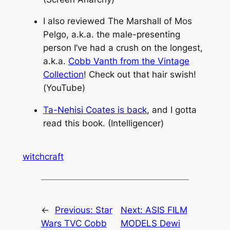
I also reviewed The Marshall of Mos
Pelgo, a.k.a. the male-presenting
person I’ve had a crush on the longest,
a.k.a.
Cobb Vanth from the Vintage
Collection
! Check out that hair swish!
(YouTube)
Ta-Nehisi Coates is back
, and I gotta
read this book. (Intelligencer)
witchcraft
←
Previous:
Star
Next:
ASIS FILM
Wars TVC Cobb
MODELS Dewi