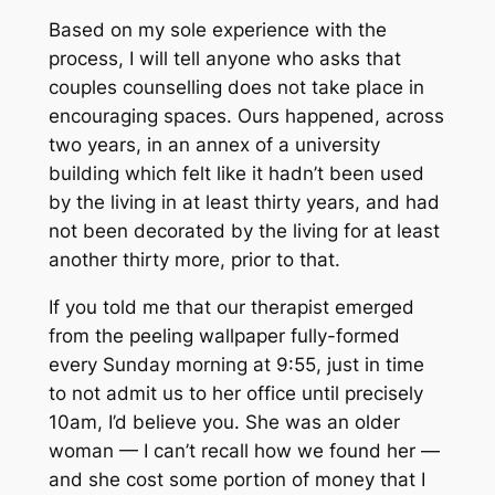
Based on my sole experience with the
process, I will tell anyone who asks that
couples counselling does not take place in
encouraging spaces. Ours happened, across
two years, in an annex of a university
building which felt like it hadn’t been used
by the living in
at least
thirty years, and had
not been
decorated
by the living for at least
another thirty more, prior to that.
If you told me that our therapist emerged
from the peeling wallpaper fully-formed
every Sunday morning at 9:55, just in time
to
not
admit us to her office until precisely
10am, I’d believe you. She was an older
woman — I can’t recall how we found her —
and she cost some portion of money that I