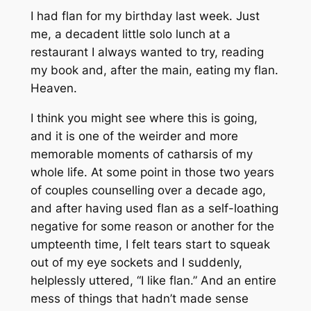
I had flan for my birthday last week. Just
me, a decadent little solo lunch at a
restaurant I always wanted to try, reading
my book and, after the main, eating my flan.
Heaven.
I think you might see where this is going,
and it is one of the weirder and more
memorable moments of catharsis of my
whole life. At some point in those two years
of couples counselling over a decade ago,
and after having used flan as a self-loathing
negative for some reason or another for the
umpteenth time, I felt tears start to squeak
out of my eye sockets and I suddenly,
helplessly uttered, “I
like
flan.” And an entire
mess of things that hadn’t made sense