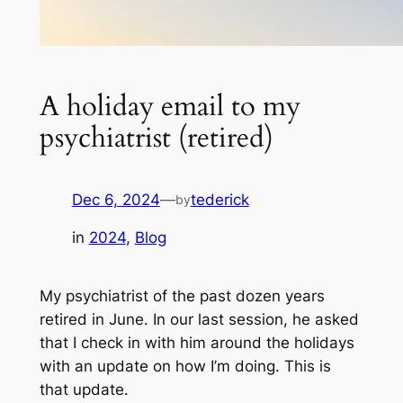
A holiday email to my
psychiatrist (retired)
Dec 6, 2024
—
tederick
by
in
2024
, 
Blog
My psychiatrist of the past dozen years
retired in June. In our last session, he asked
that I check in with him around the holidays
with an update on how I’m doing. This is
that update.