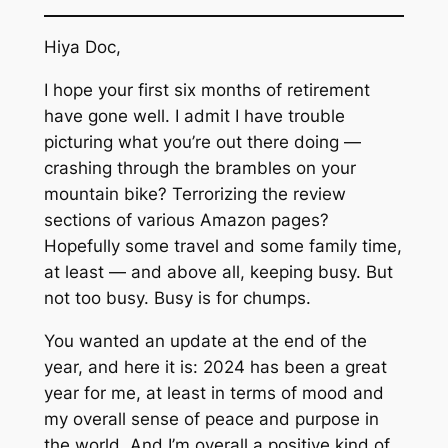
Hiya Doc,
I hope your first six months of retirement
have gone well. I admit I have trouble
picturing what you’re out there doing —
crashing through the brambles on your
mountain bike? Terrorizing the review
sections of various Amazon pages?
Hopefully some travel and some family time,
at least — and above all, keeping busy. But
not too busy. Busy is for chumps.
You wanted an update at the end of the
year, and here it is: 2024 has been a great
year for me, at least in terms of mood and
my overall sense of peace and purpose in
the world. And I’m overall a positive kind of