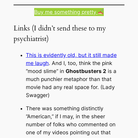
Buy me something pretty
Links (I didn’t send these to my
psychiatrist)
This is evidently old, but it still made
me laugh
. And I, too, think the pink
“mood slime” in
Ghostbusters 2
is a
much
punchier metaphor than that
movie had any real space for. (Lady
Swagger)
There was something distinctly
“American,” if I may, in the sheer
number of folks who commented on
one of my videos pointing out that