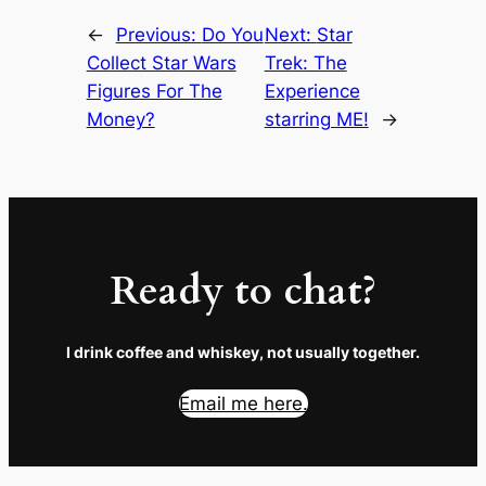
←
Previous:
Do You
Next:
Star
Collect Star Wars
Trek: The
Figures For The
Experience
Money?
starring ME!
→
Ready to chat?
I drink coffee and whiskey, not usually together.
Email me here.