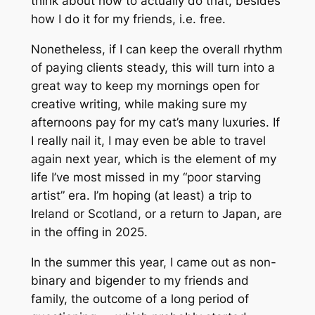
think about how to actually
do
that, besides
how I do it for my friends, i.e. free.
Nonetheless, if I can keep the overall rhythm
of paying clients steady, this will turn into a
great way to keep my mornings open for
creative writing, while making sure my
afternoons pay for my cat’s many luxuries. If
I
really
nail it, I may even be able to travel
again next year, which is the element of my
life I’ve most missed in my “poor starving
artist” era. I’m hoping (at least) a trip to
Ireland or Scotland, or a return to Japan, are
in the offing in 2025.
In the summer this year, I came out as non-
binary and bigender to my friends and
family, the outcome of a long period of