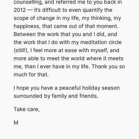
counselling, and referred me to you back in
2012 — it’s difficult to even quantify the
scope of change in my life, my thinking, my
happiness, that came out of that moment.
Between the work that you and I did, and
the work that I do with my meditation circle
(still!), I feel more at ease with myself, and
more able to meet the world where it meets
me, than I ever have in my life. Thank you so
much for that.
I hope you have a peaceful holiday season
surrounded by family and friends.
Take care,
M