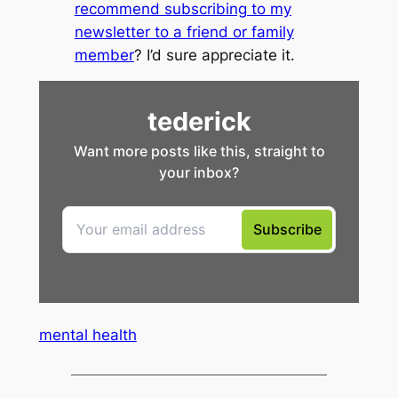
recommend subscribing to my
newsletter to a friend or family
member
? I’d sure appreciate it.
mental health