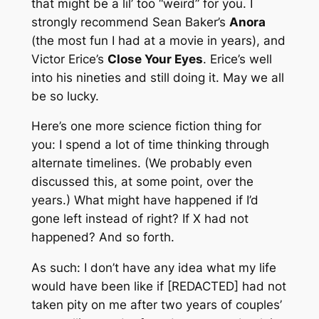
that might be a lil’ too “weird” for you. I
strongly recommend Sean Baker’s
Anora
(the most fun I had at a movie in years), and
Victor Erice’s
Close Your Eyes
. Erice’s well
into his nineties and still doing it. May we all
be so lucky.
Here’s one more science fiction thing for
you: I spend a lot of time thinking through
alternate timelines. (We probably even
discussed this, at some point, over the
years.) What might have happened if I’d
gone left instead of right? If X had not
happened? And so forth.
As such: I don’t have any idea what my life
would have been like if [REDACTED] had not
taken pity on me after two years of couples’