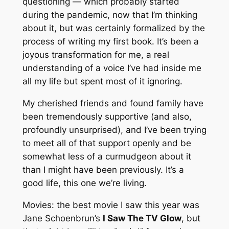
questioning — which probably started
during the pandemic, now that I’m thinking
about it, but was certainly formalized by the
process of writing my first book. It’s been a
joyous transformation for me, a real
understanding of a voice I’ve had inside me
all my life but spent most of it ignoring.
My cherished friends and found family have
been tremendously supportive (and also,
profoundly unsurprised), and I’ve been trying
to meet all of that support openly and be
somewhat less of a curmudgeon about it
than I might have been previously. It’s a
good life, this one we’re living.
Movies: the best movie I saw this year was
Jane Schoenbrun’s
I Saw The TV Glow
, but