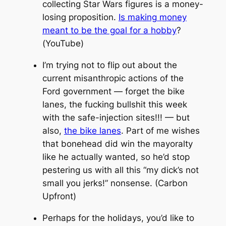
collecting Star Wars figures is a money-
losing proposition.
Is making money
meant to be the goal for a hobby
?
(YouTube)
I’m trying not to flip out about the
current misanthropic actions of the
Ford government — forget the bike
lanes, the fucking bullshit this week
with the safe-injection sites!!! — but
also,
the bike lanes
. Part of me wishes
that bonehead
did
win the mayoralty
like he actually wanted, so he’d stop
pestering us with all this “my dick’s not
small you jerks!” nonsense. (Carbon
Upfront)
Perhaps for the holidays, you’d like to