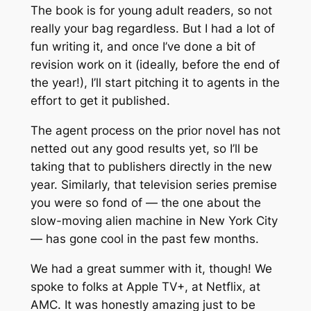
The book is for young adult readers, so not
really your bag regardless. But I had a lot of
fun writing it, and once I’ve done a bit of
revision work on it (ideally, before the end of
the year!), I’ll start pitching it to agents in the
effort to get it published.
The agent process on the prior novel has
not
netted out any good results yet, so I’ll be
taking that to publishers directly in the new
year. Similarly, that television series premise
you were so fond of — the one about the
slow-moving alien machine in New York City
— has gone cool in the past few months.
We had a great summer with it, though! We
spoke to folks at Apple TV+, at Netflix, at
AMC. It was honestly amazing just to be