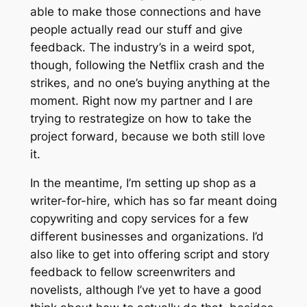
able to make those connections and have
people actually read our stuff and give
feedback. The industry’s in a weird spot,
though, following the Netflix crash and the
strikes, and no one’s buying anything at the
moment. Right now my partner and I are
trying to restrategize on how to take the
project forward, because we both still love
it.
In the meantime, I’m setting up shop as a
writer-for-hire, which has so far meant doing
copywriting and copy services for a few
different businesses and organizations. I’d
also like to get into offering script and story
feedback to fellow screenwriters and
novelists, although I’ve yet to have a good