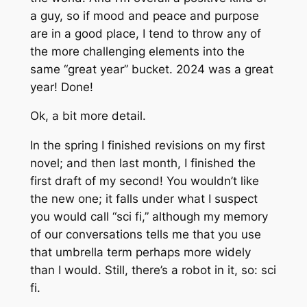
a guy, so if mood and peace and purpose
are in a good place, I tend to throw any of
the more challenging elements into the
same “great year” bucket. 2024 was a great
year! Done!
Ok, a bit more detail.
In the spring I finished revisions on my first
novel; and then last month, I finished the
first draft of my second! You wouldn’t like
the new one; it falls under what I suspect
you would call “sci fi,” although my memory
of our conversations tells me that you use
that umbrella term perhaps more widely
than I would. Still, there’s a robot in it, so: sci
fi.