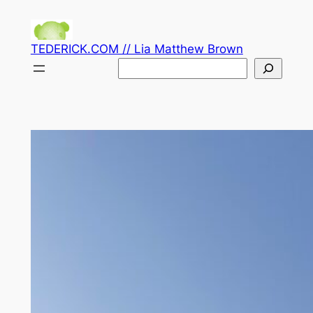
Skip
to
TEDERICK.COM // Lia Matthew Brown
content
Search