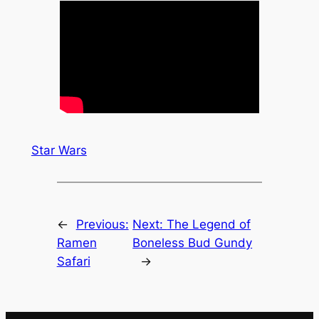
Star Wars
←
Previous:
Next:
The Legend of
Ramen
Boneless Bud Gundy
Safari
→