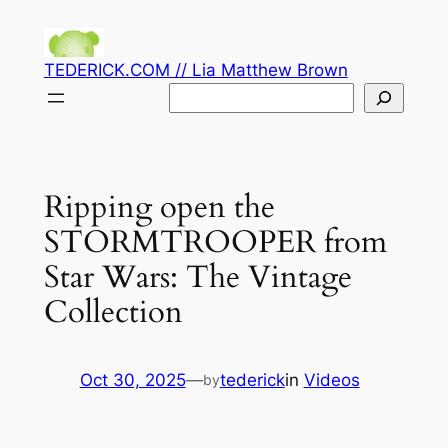
Skip
to
TEDERICK.COM // Lia Matthew Brown
content
Search
Ripping open the
STORMTROOPER from
Star Wars: The Vintage
Collection
Oct 30, 2025
—
tederick
in
Videos
by